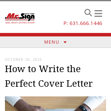
Skip to main content
P: 631.666.1446
MENU
OCTOBER
20
,
2025
How to Write the
Perfect Cover Letter