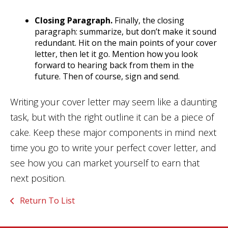
Closing Paragraph.
Finally, the closing
paragraph: summarize, but don’t make it sound
redundant. Hit on the main points of your cover
letter, then let it go. Mention how you look
forward to hearing back from them in the
future. Then of course, sign and send.
Writing your cover letter may seem like a daunting
task, but with the right outline it can be a piece of
cake. Keep these major components in mind next
time you go to write your perfect cover letter, and
see how you can market yourself to earn that
next position.
Return To List