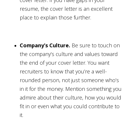
cover letter. If you have gaps in your
resume, the cover letter is an excellent
place to explain those further.
Company’s Culture.
Be sure to touch on
the company’s culture and values toward
the end of your cover letter. You want
recruiters to know that you’re a well-
rounded person, not just someone who’s
in it for the money. Mention something you
admire about their culture, how you would
fit in or even what you could contribute to
it.