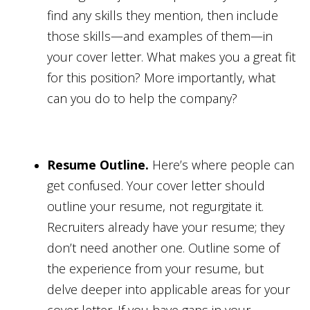
find any skills they mention, then include
those skills—and examples of them—in
your cover letter. What makes you a great fit
for this position? More importantly, what
can you do to help the company?
Resume Outline.
Here’s where people can
get confused. Your cover letter should
outline your resume, not regurgitate it.
Recruiters already have your resume; they
don’t need another one. Outline some of
the experience from your resume, but
delve deeper into applicable areas for your