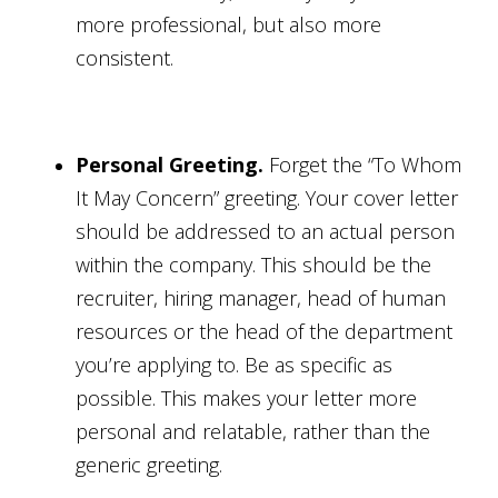
more professional, but also more
consistent.
Personal Greeting.
Forget the “To Whom
It May Concern” greeting. Your cover letter
should be addressed to an actual person
within the company. This should be the
recruiter, hiring manager, head of human
resources or the head of the department
you’re applying to. Be as specific as
possible. This makes your letter more
personal and relatable, rather than the
generic greeting.