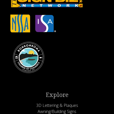
Explore
3D Lettering & Plaques
Awning/Building Signs