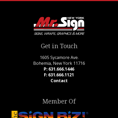
Get in Touch
1605 Sycamore Ave.
Bohemia, New York 11716
P: 631.666.1446
F: 631.666.1121
Contact
Member Of