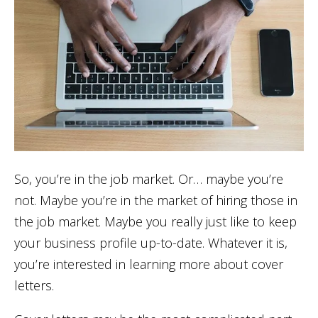
So, you’re in the job market. Or… maybe you’re
not. Maybe you’re in the market of hiring those in
the job market. Maybe you really just like to keep
your business profile up-to-date. Whatever it is,
you’re interested in learning more about cover
letters.