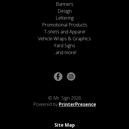
Banners
Design
Lettering
Promotional Products
T-shirts and Apparel
Vehicle Wraps & Graphics
Yard Signs
...and more!
© Mr. Sign 2026
Powered by
PrinterPresence
Site Map