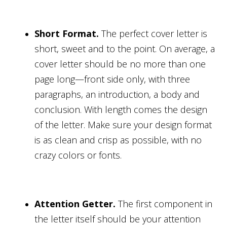
Short Format.
The perfect cover letter is
short, sweet and to the point. On average, a
cover letter should be no more than one
page long—front side only, with three
paragraphs, an introduction, a body and
conclusion. With length comes the design
of the letter. Make sure your design format
is as clean and crisp as possible, with no
crazy colors or fonts.
Attention Getter.
The first component in
the letter itself should be your attention