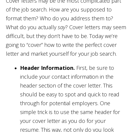
Cover letters may be the most complicated part
of the job search. How are you supposed to
format them? Who do you address them to?
What do you actually
say
? Cover letters may seem
difficult, but they don’t have to be. Today we’re
going to “cover” how to write the perfect cover
letter and market yourself for your job search.
Header Information.
First, be sure to
include your contact information in the
header section of the cover letter. This
should be easy to spot and quick to read
through for potential employers. One
simple trick is to use the same header for
your cover letter as you do for your
resume. This way, not only do you look