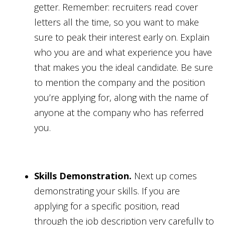
getter. Remember: recruiters read cover
letters all the time, so you want to make
sure to peak their interest early on. Explain
who you are and what experience you have
that makes you the ideal candidate. Be sure
to mention the company and the position
you’re applying for, along with the name of
anyone at the company who has referred
you.
Skills Demonstration.
Next up comes
demonstrating your skills. If you are
applying for a specific position, read
through the job description very carefully to