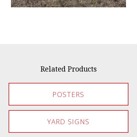
Related Products
POSTERS
YARD SIGNS