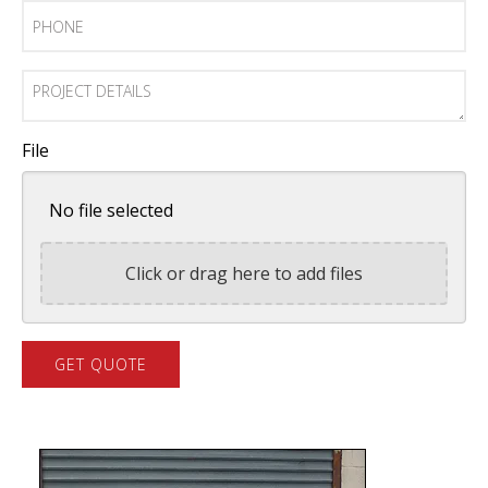
Phone
Project
Details
File
No file selected
Click or drag here to add files