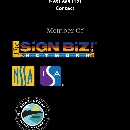
F: 631.666.1121
Contact
Member Of