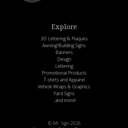
Explore
3D Lettering & Plaques
Awning/Building Signs
Banners
Design
Lettering
Promotional Products
T-shirts and Apparel
Vehicle Wraps & Graphics
Yard Signs
...and more!
© Mr. Sign 2026