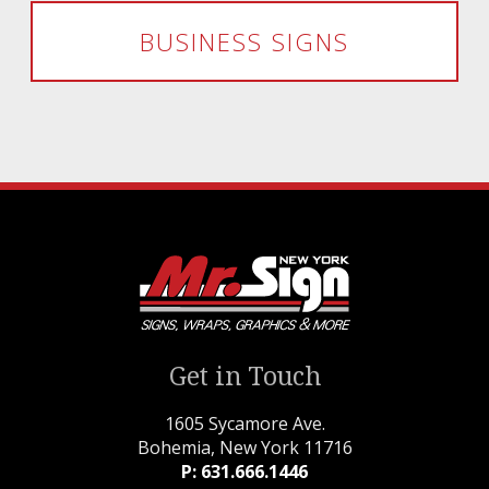
BUSINESS SIGNS
Get in Touch
1605 Sycamore Ave.
Bohemia, New York 11716
P: 631.666.1446