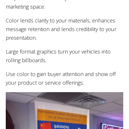
marketing space.
Color lends clarity to your materials, enhances
message retention and lends credibility to your
presentation.
Large format graphics turn your vehicles into
rolling billboards.
Use color to gain buyer attention and show off
your product or service offerings.