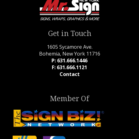
Get in Touch
1605 Sycamore Ave.
Bohemia, New York 11716
P: 631.666.1446
F: 631.666.1121
Contact
Member Of