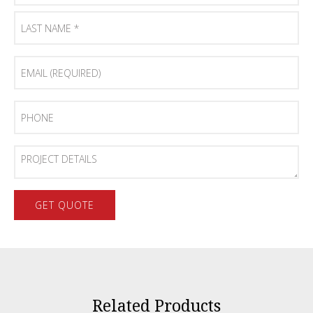
First
Name
*
Last
Email
Name
(Required)
*
Phone
Project
Details
Related Products