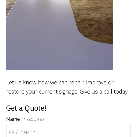
Let us know how we can repair, improve or
restore your current signage. Give us a call today.
Get a Quote!
Name