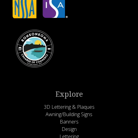
Explore
3D Lettering & Plaques
Awning/Building Signs
Banners
Design
Lettering