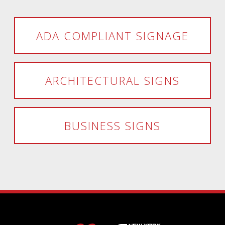
ADA COMPLIANT SIGNAGE
ARCHITECTURAL SIGNS
BUSINESS SIGNS