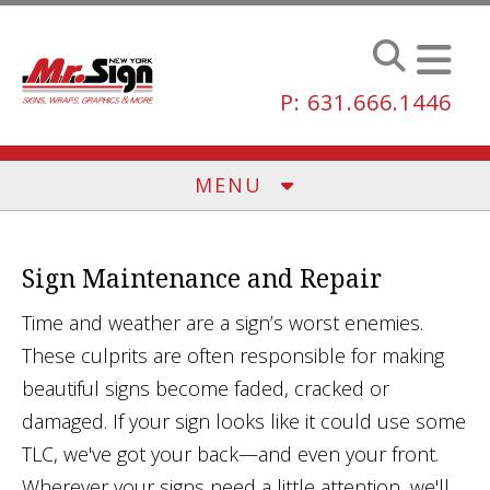
Skip to main content
P: 631.666.1446
MENU
Sign Maintenance and Repair
Time and weather are a sign’s worst enemies.
These culprits are often responsible for making
beautiful signs become faded, cracked or
damaged. If your sign looks like it could use some
TLC, we've got your back—and even your front.
Wherever your signs need a little attention, we'll