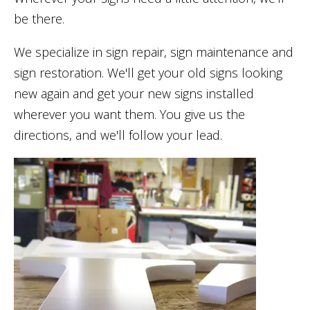
be there.
We specialize in sign repair, sign maintenance and
sign restoration. We'll get your old signs looking
new again and get your new signs installed
wherever you want them. You give us the
directions, and we'll follow your lead.