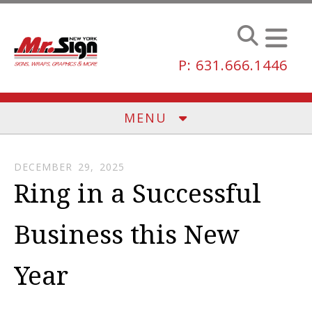
Skip to main content
P: 631.666.1446
MENU
DECEMBER
29
,
2025
Ring in a Successful
Business this New
Year