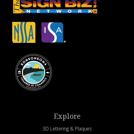
Explore
3D Lettering & Plaques