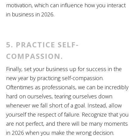
motivation, which can influence how you interact
in business in 2026.
5. PRACTICE SELF-
COMPASSION.
Finally, set your business up for success in the
new year by practicing self-compassion.
Oftentimes as professionals, we can be incredibly
hard on ourselves, tearing ourselves down
whenever we fall short of a goal. Instead, allow
yourself the respect of failure. Recognize that you
are not perfect, and there will be many moments
in 2026 when you make the wrong decision.