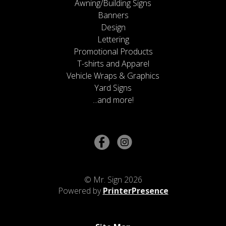
Awning/Building Signs
Banners
Design
Lettering
Promotional Products
T-shirts and Apparel
Vehicle Wraps & Graphics
Yard Signs
...and more!
© Mr. Sign 2026
Powered by
PrinterPresence