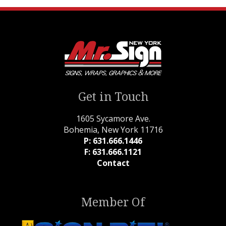
Get in Touch
1605 Sycamore Ave.
Bohemia, New York 11716
P: 631.666.1446
F: 631.666.1121
Contact
Member Of