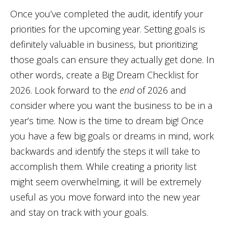
Once you’ve completed the audit, identify your
priorities for the upcoming year. Setting goals is
definitely valuable in business, but prioritizing
those goals can ensure they actually get done. In
other words, create a Big Dream Checklist for
2026. Look forward to the
end
of 2026 and
consider where you want the business to be in a
year’s time. Now is the time to dream big! Once
you have a few big goals or dreams in mind, work
backwards and identify the steps it will take to
accomplish them. While creating a priority list
might seem overwhelming, it will be extremely
useful as you move forward into the new year
and stay on track with your goals.