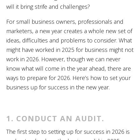
will it bring strife and challenges?
For small business owners, professionals and
marketers, a new year creates a whole new set of
ideas, difficulties and problems to consider. What
might have worked in 2025 for business might not
work in 2026. However, though we can never
know what will come in the year ahead, there are
ways to prepare for 2026. Here’s how to set your
business up for success in the new year.
1. CONDUCT AN AUDIT.
The first step to setting up for success in 2026 is