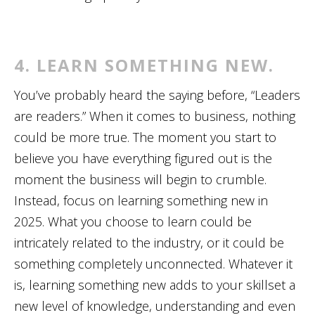
4. LEARN SOMETHING NEW.
You’ve probably heard the saying before, “Leaders
are readers.” When it comes to business, nothing
could be more true. The moment you start to
believe you have everything figured out is the
moment the business will begin to crumble.
Instead, focus on learning something new in
2025. What you choose to learn could be
intricately related to the industry, or it could be
something completely unconnected. Whatever it
is, learning something new adds to your skillset a
new level of knowledge, understanding and even