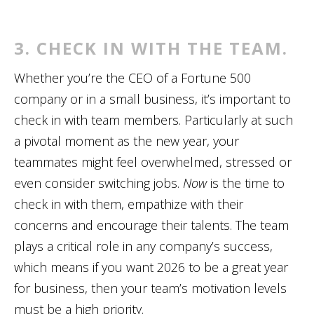
3. CHECK IN WITH THE TEAM.
Whether you’re the CEO of a Fortune 500
company or in a small business, it’s important to
check in with team members. Particularly at such
a pivotal moment as the new year, your
teammates might feel overwhelmed, stressed or
even consider switching jobs.
Now
is the time to
check in with them, empathize with their
concerns and encourage their talents. The team
plays a critical role in any company’s success,
which means if you want 2026 to be a great year
for business, then your team’s motivation levels
must be a high priority.