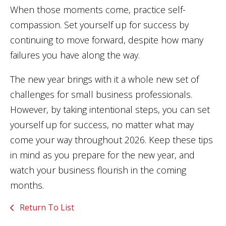
When those moments come, practice self-
compassion. Set yourself up for success by
continuing to move forward, despite how many
failures you have along the way.
The new year brings with it a whole new set of
challenges for small business professionals.
However, by taking intentional steps, you can set
yourself up for success, no matter what may
come your way throughout 2026. Keep these tips
in mind as you prepare for the new year, and
watch your business flourish in the coming
months.
Return To List