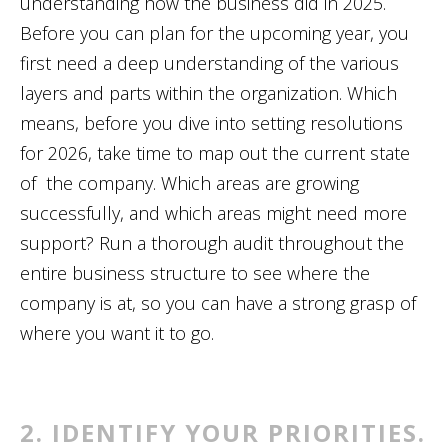
understanding how the business did in 2025.
Before you can plan for the upcoming year, you
first need a deep understanding of the various
layers and parts within the organization. Which
means, before you dive into setting resolutions
for 2026, take time to map out the current state
of the company. Which areas are growing
successfully, and which areas might need more
support? Run a thorough audit throughout the
entire business structure to see where the
company is at, so you can have a strong grasp of
where you want it to go.
2. IDENTIFY YOUR PRIORITIES.