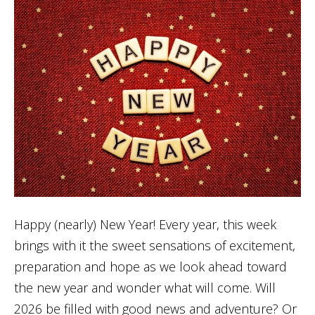
Happy (nearly) New Year! Every year, this week
brings with it the sweet sensations of excitement,
preparation and hope as we look ahead toward
the new year and wonder what will come. Will
2026 be filled with good news and adventure? Or