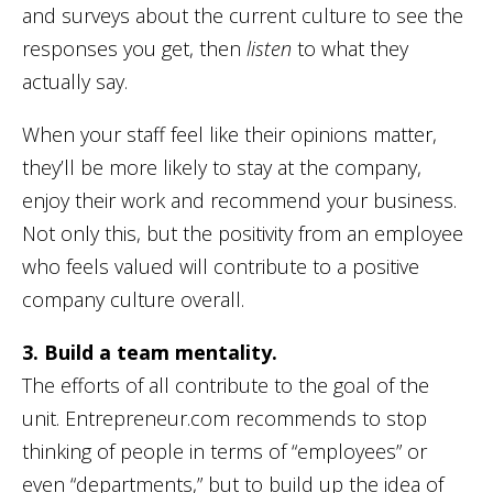
and surveys about the current culture to see the
responses you get, then
listen
to what they
actually say.
When your staff feel like their opinions matter,
they’ll be more likely to stay at the company,
enjoy their work and recommend your business.
Not only this, but the positivity from an employee
who feels valued will contribute to a positive
company culture overall.
3. Build a team mentality.
The efforts of all contribute to the goal of the
unit. Entrepreneur.com recommends to stop
thinking of people in terms of “employees” or
even “departments,” but to build up the idea of