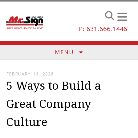
Skip to main content
P: 631.666.1446
MENU
FEBRUARY
16
,
2026
5 Ways to Build a
Great Company
Culture