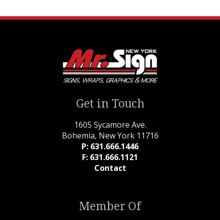
Get in Touch
1605 Sycamore Ave.
Bohemia, New York 11716
P: 631.666.1446
F: 631.666.1121
Contact
Member Of