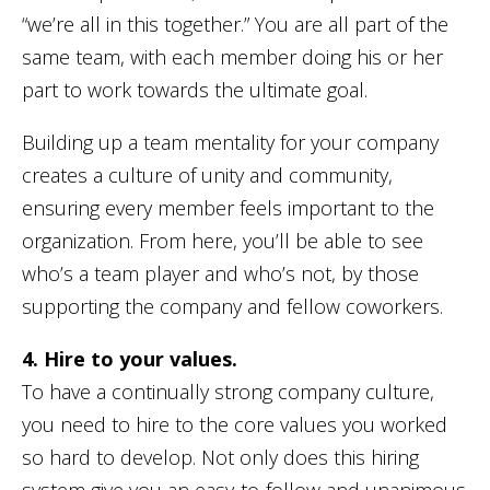
“we’re all in this together.” You are all part of the
same team, with each member doing his or her
part to work towards the ultimate goal.
Building up a team mentality for your company
creates a culture of unity and community,
ensuring every member feels important to the
organization. From here, you’ll be able to see
who’s a team player and who’s not, by those
supporting the company and fellow coworkers.
4. Hire to your values.
To have a continually strong company culture,
you need to hire to the core values you worked
so hard to develop. Not only does this hiring
system give you an easy-to-follow and unanimous