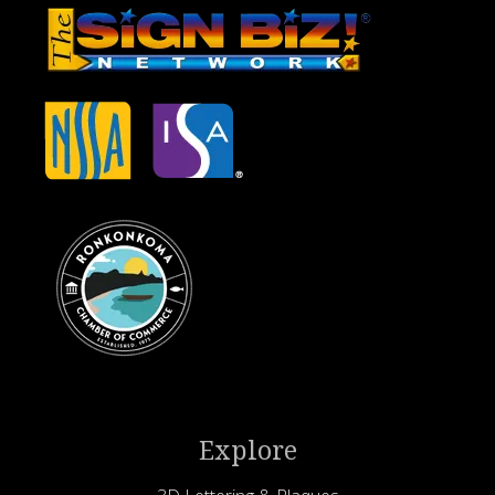
Explore