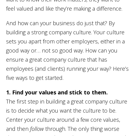
feel valued and like they’re making a difference.
And how can your business do just that? By
building a strong company culture. Your culture
sets you apart from other employers, either in a
good way or… not so good way. How can you
ensure a great company culture that has
employees (and clients) running your way? Here’s
five ways to get started.
1. Find your values and stick to them.
The first step in building a great company culture
is to decide what you want the culture to be.
Center your culture around a few core values,
and then
follow
through. The only thing worse