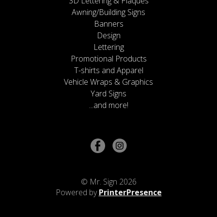
3D Lettering & Plaques
Awning/Building Signs
Banners
Design
Lettering
Promotional Products
T-shirts and Apparel
Vehicle Wraps & Graphics
Yard Signs
...and more!
© Mr. Sign 2026
Powered by
PrinterPresence