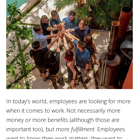
In today’s world, employees are looking for more
when it comes to work. Not necessarily more
money or more benefits (although those are
important too), but more
fulfillment
. Employees
want to know their work matters; they want to