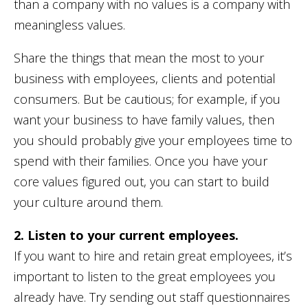
than a company with no values is a company with
meaningless values.
Share the things that mean the most to your
business with employees, clients and potential
consumers. But be cautious; for example, if you
want your business to have family values, then
you should probably give your employees time to
spend with their families. Once you have your
core values figured out, you can start to build
your culture around them.
2. Listen to your current employees.
If you want to hire and retain great employees, it’s
important to listen to the great employees you
already have. Try sending out staff questionnaires