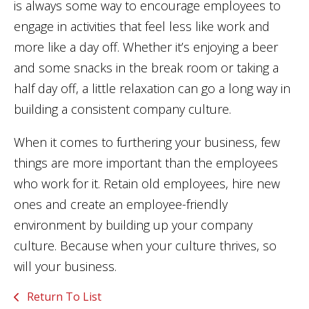
is always some way to encourage employees to
engage in activities that feel less like work and
more like a day off. Whether it’s enjoying a beer
and some snacks in the break room or taking a
half day off, a little relaxation can go a long way in
building a consistent company culture.
When it comes to furthering your business, few
things are more important than the employees
who work for it. Retain old employees, hire new
ones and create an employee-friendly
environment by building up your company
culture. Because when your culture thrives, so
will your business.
Return To List