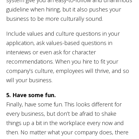
guideline when hiring, but it also pushes your
business to be more culturally sound.
Include values and culture questions in your
application, ask values-based questions in
interviews or even ask for character
recommendations. When you hire to fit your
company’s culture, employees will thrive, and so
will your business.
5. Have some fun.
Finally, have some fun. This looks different for
every business, but don’t be afraid to shake
things up a bit in the workplace every now and
then. No matter what your company does, there