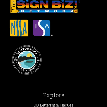
Explore
3D Lettering & Plaques