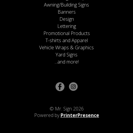
Awning/Building Signs
Banners
Design
Lettering
Promotional Products
T-shirts and Apparel
Vehicle Wraps & Graphics
Yard Signs
...and more!
© Mr. Sign 2026
Powered by
PrinterPresence