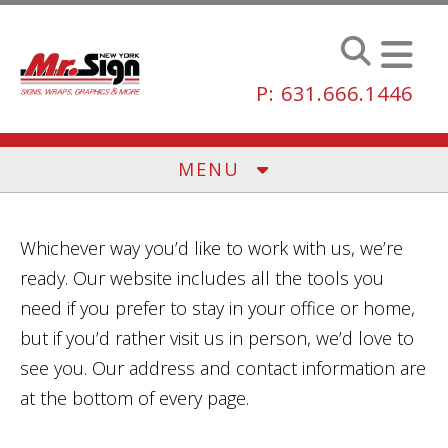
Skip to main content
P: 631.666.1446
MENU
Whichever way you’d like to work with us, we’re
ready. Our website includes all the tools you
need if you prefer to stay in your office or home,
but if you’d rather visit us in person, we’d love to
see you. Our address and contact information are
at the bottom of every page.