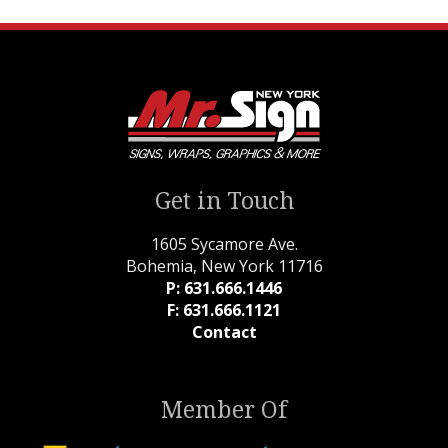
Get in Touch
1605 Sycamore Ave.
Bohemia, New York 11716
P: 631.666.1446
F: 631.666.1121
Contact
Member Of